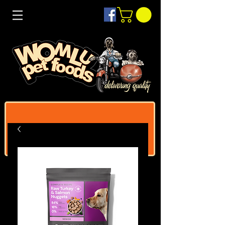
Log In