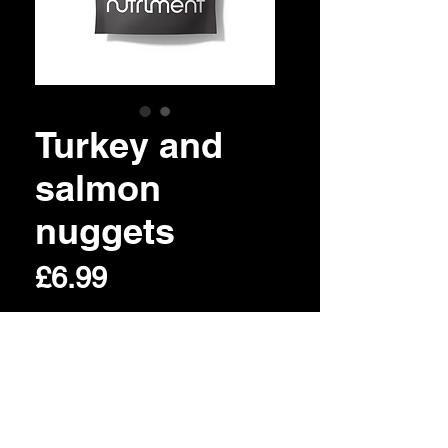
Turkey and
salmon
nuggets
Price
£6.99
Out of Stock
©2020 Womlu pet foods. Created by
Pixologist UK