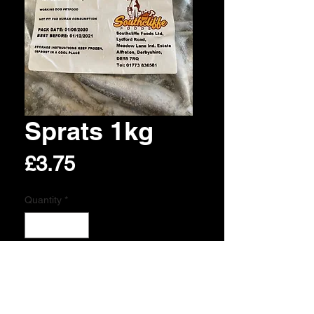
Sprats 1kg
Price
£3.75
Quantity
*
Add to Cart