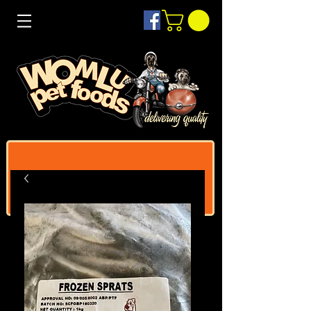
Log In