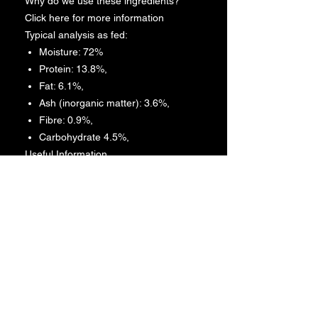
Why do we use these ingredients?
Click here for more information
Typical analysis as fed:
Moisture: 72%
Protein: 13.8%,
Fat: 6.1%,
Ash (inorganic matter): 3.6%,
Fibre: 0.9%,
Carbohydrate 4.5%,
Useful Information
Moisture – the natural presence
found in the ingredients
Protein – are biological molecules
consisting of one or more chains
of amino acids
Fat – includes all fats: saturated
fats, trans fats, and the
unsaturated fats, polyunsaturated
and monounsaturated