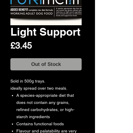
Light Support
Price
£3.45
Out of Stock
Sold in 500g trays.
ideally spread over two meals.
A species-appropriate diet that
does not contain any grains,
refined carbohydrates, or high-
starch ingredients
Contains functional foods
Flavour and palatability are very