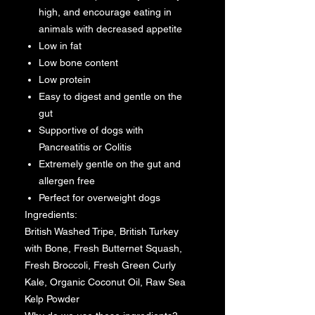
high, and encourage eating in
animals with decreased appetite
Low in fat
Low bone content
Low protein
Easy to digest and gentle on the
gut
Supportive of dogs with
Pancreatitis or Colitis
Extremely gentle on the gut and
allergen free
Perfect for overweight dogs
Ingredients:
British Washed Tripe, British Turkey
with Bone, Fresh Butternet Squash,
Fresh Broccoli, Fresh Green Curly
Kale, Organic Coconut Oil, Raw Sea
Kelp Powder