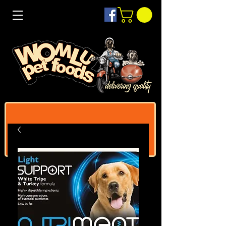
Log In