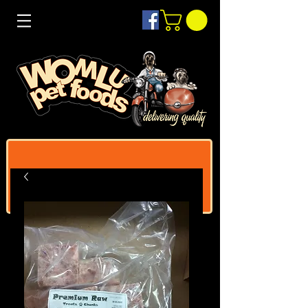
Log In