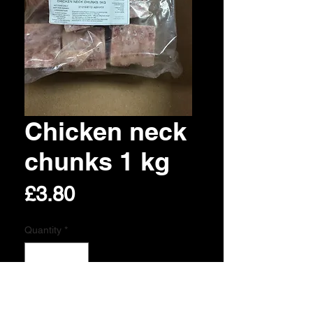
Chicken neck
chunks 1 kg
Price
£3.80
Quantity
*
Add to Cart