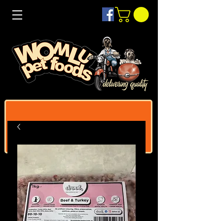
Log In