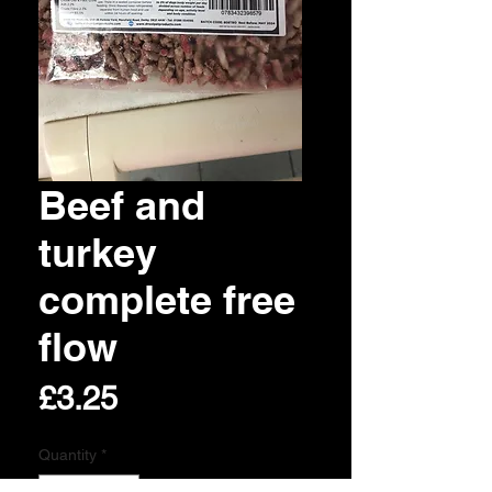
Beef and
turkey
complete free
flow
Price
£3.25
Quantity
*