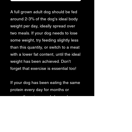
A full grown adult dog should be fed
around 2-3% of the dog's ideal body
weight per day, ideally spread over
two meals. If your dog needs to lose
some weight, try feeding slightly less
than this quantity, or switch to a meat
with a lower fat content, until the ideal
weight has been achieved. Don't
forget that exercise is essential too!
If your dog has been eating the same
protein every day for months or
years, there is a good chance he or
she may develop an allergy to it.
Contrary to popular belief, dogs need
diversity in their diets just like humans
do - so don't be afraid to mix up your