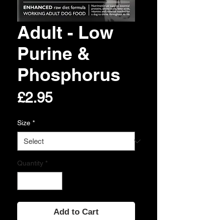
Adult - Low
Purine &
Phosphorus
Price
£2.95
Size
*
Quantity
*
Add to Cart