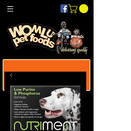
Log In